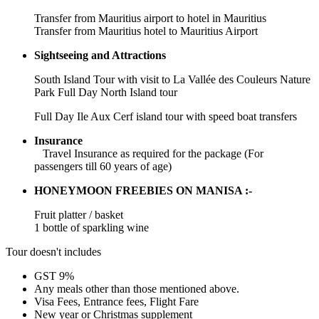
Transfer from Mauritius airport to hotel in Mauritius
Transfer from Mauritius hotel to Mauritius Airport
Sightseeing and Attractions
South Island Tour with visit to La Vallée des Couleurs Nature
Park Full Day North Island tour
Full Day Ile Aux Cerf island tour with speed boat transfers
Insurance
Travel Insurance as required for the package (For
passengers till 60 years of age)
HONEYMOON FREEBIES ON MANISA :-
Fruit platter / basket
1 bottle of sparkling wine
Tour doesn't includes
GST 9%
Any meals other than those mentioned above.
Visa Fees, Entrance fees, Flight Fare
New year or Christmas supplement