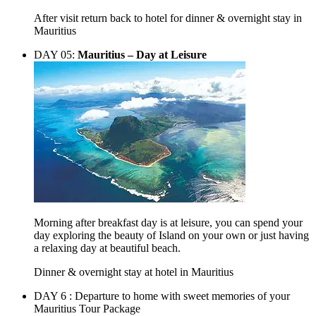
After visit return back to hotel for dinner & overnight stay in
Mauritius
DAY 05:
Mauritius – Day at Leisure
Morning after breakfast day is at leisure, you can spend your
day exploring the beauty of Island on your own or just having
a relaxing day at beautiful beach.
Dinner & overnight stay at hotel in Mauritius
DAY 6 :
Departure to home with sweet memories of your
Mauritius Tour Package