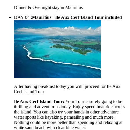
Dinner & Overnight stay in Mauritius
DAY 04 :
Mauritius - Ile Aux Cerf Island Tour included
After having breakfast today you will proceed for Ile Aux
Cerf Island Tour
Ile Aux Cerf Island Tour:
Your Tour is surely going to be
thrilling and adventurous today. Enjoy speed boat ride across
the island. You can also try your hands in other adventure
water sports like kayaking, parasailing and much more.
Nothing could be more better than spending and relaxing at
white sand beach with clear blue water.