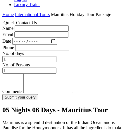
Luxury Trains
Home
International Tours
Mauritius Holiday Tour Package
Quick
Contact
Us
Name
Email
Date
Phone
No. of days
No. of Persons
Comments
05 Nights 06 Days - Mauritius Tour
Mauritius is a splendid destination of the Indian Ocean and is
Paradise for the Honeymooners. It has all the ingredients to make