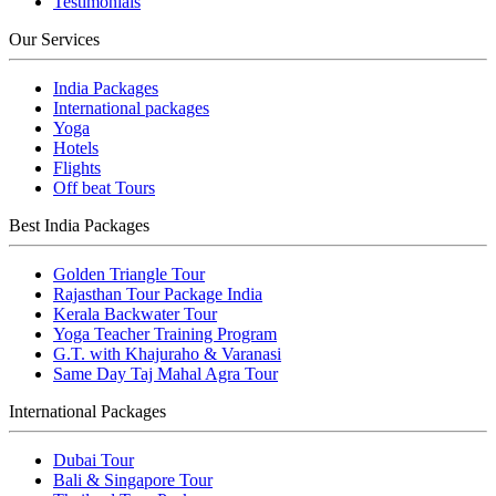
Testimonials
Our Services
India Packages
International packages
Yoga
Hotels
Flights
Off beat Tours
Best India Packages
Golden Triangle Tour
Rajasthan Tour Package India
Kerala Backwater Tour
Yoga Teacher Training Program
G.T. with Khajuraho & Varanasi
Same Day Taj Mahal Agra Tour
International Packages
Dubai Tour
Bali & Singapore Tour