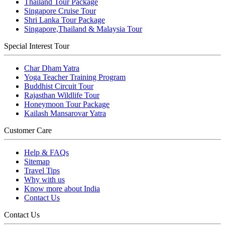
Thailand Tour Package
Singapore Cruise Tour
Shri Lanka Tour Package
Singapore,Thailand & Malaysia Tour
Special Interest Tour
Char Dham Yatra
Yoga Teacher Training Program
Buddhist Circuit Tour
Rajasthan Wildlife Tour
Honeymoon Tour Package
Kailash Mansarovar Yatra
Customer Care
Help & FAQs
Sitemap
Travel Tips
Why with us
Know more about India
Contact Us
Contact Us