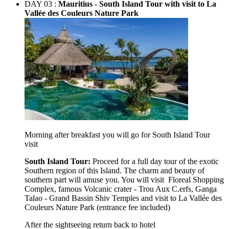
DAY 03 :
Mauritius - South Island Tour with visit to La
Vallée des Couleurs Nature Park
Morning after breakfast you will go for South Island Tour
visit
South Island Tour:
Proceed for a full day tour of the exotic
Southern region of this Island. The charm and beauty of
southern part will amuse you. You will visit Floreal
Shopping
Complex, famous Volcanic crater - Trou Aux C.erfs, Ganga
Talao - Grand Bassin Shiv Temples and visit to La Vallée des
Couleurs Nature Park (entrance fee included)
After the sightseeing return back to hotel