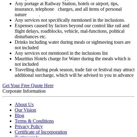
Any portage at Railway Station, hotels or airport, tips,
insurance, telephone charges, and all items of personal
nature .
Any services not specifically mentioned in the inclusions.
Expenses caused by factors beyond our control like rail and
flight delays, roadblocks, vehicle, mal-functions, political
disturbances etc.
Drinks including water during meals or sightseeing tours are
not included
Any services not mentioned in the inclusions list
Mauritius Hotels charge for Water during the meals which is
not included
Travelling during peak season, trade fair or festival may attract
additional surcharge, which will be advised to you in advance
Get Your Free Quote Here
Corporate Information
About Us
Our Vision
Blog
Terms & Conditions
Privacy Policy
Certificate of Incorporation