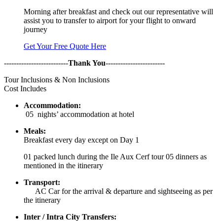
Morning after breakfast and check out our representative will
assist you to transfer to airport for your flight to onward
journey
Get Your Free Quote Here
--------------------------
Thank You
------------------------
Tour Inclusions & Non Inclusions
Cost Includes
Accommodation:
05 nights’ accommodation at hotel
Meals:
Breakfast every day except on Day 1
01 packed lunch during the Ile Aux Cerf tour 05 dinners as
mentioned in the itinerary
Transport:
AC Car for the arrival & departure and sightseeing as per
the itinerary
Inter / Intra City Transfers: