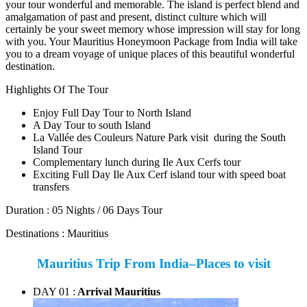
your tour wonderful and memorable. The island is perfect blend and
amalgamation of past and present, distinct culture which will
certainly be your sweet memory whose impression will stay for long
with you. Your Mauritius Honeymoon Package from India will take
you to a dream voyage of unique places of this beautiful wonderful
destination.
Highlights Of The Tour
Enjoy Full Day Tour to North Island
A Day Tour to south Island
La Vallée des Couleurs Nature Park visit during the South
Island Tour
Complementary lunch during Ile Aux Cerfs tour
Exciting Full Day Ile Aux Cerf island tour with speed boat
transfers
Duration :
05 Nights / 06 Days Tour
Destinations :
Mauritius
Mauritius Trip From India–Places to visit
DAY 01 :
Arrival Mauritius