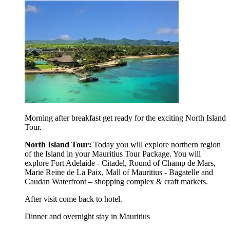
Morning after breakfast get ready for the exciting North Island
Tour.
North Island Tour:
Today you will explore northern region
of the Island in your Mauritius Tour Package. You will
explore Fort Adelaide - Citadel,
Round of Champ de Mars,
Marie Reine de La Paix, Mall of Mauritius - Bagatelle and
Caudan Waterfront – shopping complex & craft markets.
After visit come back to hotel.
Dinner and overnight stay in Mauritius