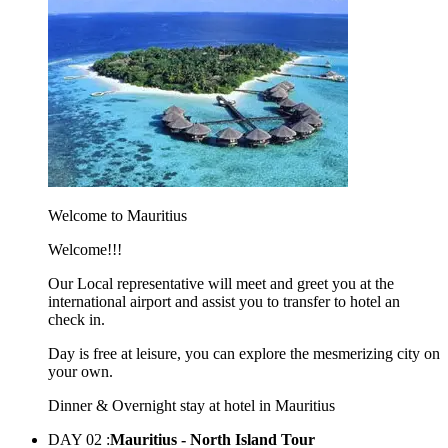
Welcome to Mauritius
Welcome!!!
Our Local representative will meet and greet you at the
international airport and assist you to transfer to hotel an
check in.
Day is free at leisure, you can explore the mesmerizing city on
your own.
Dinner & Overnight stay at hotel in Mauritius
DAY 02 :
Mauritius - North Island Tour