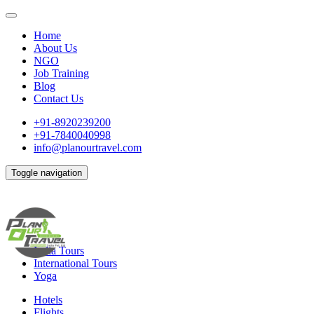
Home
About Us
NGO
Job Training
Blog
Contact Us
+91-8920239200
+91-7840040998
info@planourtravel.com
Toggle navigation
India Tours
International Tours
Yoga
Hotels
Flights